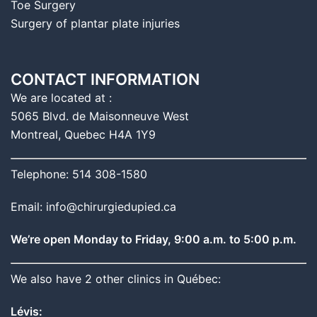
Toe Surgery
Surgery of plantar plate injuries
CONTACT INFORMATION
We are located at :
5065 Blvd. de Maisonneuve West
Montreal, Quebec H4A 1Y9
Telephone: 514 308-1580
Email: info@chirurgiedupied.ca
We’re open Monday to Friday, 9:00 a.m. to 5:00 p.m.
We also have 2 other clinics in Québec:
Lévis: