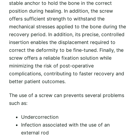
stable anchor to hold the bone in the correct
position during healing. In addition, the screw
offers sufficient strength to withstand the
mechanical stresses applied to the bone during the
recovery period. In addition, its precise, controlled
insertion enables the displacement required to
correct the deformity to be fine-tuned. Finally, the
screw offers a reliable fixation solution while
minimizing the risk of post-operative
complications, contributing to faster recovery and
better patient outcomes.
The use of a screw can prevents several problems
such as:
Undercorrection
Infection associated with the use of an
external rod