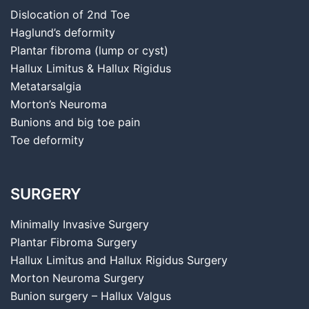
Dislocation of 2nd Toe
Haglund’s deformity
Plantar fibroma (lump or cyst)
Hallux Limitus & Hallux Rigidus
Metatarsalgia
Morton’s Neuroma
Bunions and big toe pain
Toe deformity
SURGERY
Minimally Invasive Surgery
Plantar Fibroma Surgery
Hallux Limitus and Hallux Rigidus Surgery
Morton Neuroma Surgery
Bunion surgery – Hallux Valgus