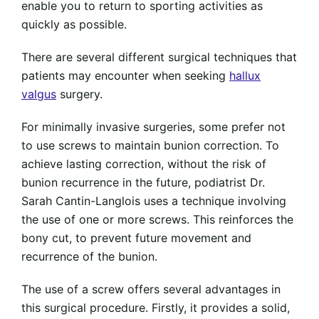
enable you to return to sporting activities as
quickly as possible.
There are several different surgical techniques that
patients may encounter when seeking
hallux
valgus
surgery.
For minimally invasive surgeries, some prefer not
to use screws to maintain bunion correction. To
achieve lasting correction, without the risk of
bunion recurrence in the future, podiatrist Dr.
Sarah Cantin-Langlois uses a technique involving
the use of one or more screws. This reinforces the
bony cut, to prevent future movement and
recurrence of the bunion.
The use of a screw offers several advantages in
this surgical procedure. Firstly, it provides a solid,