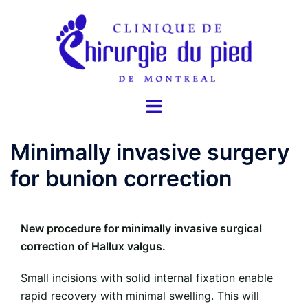
Skip
to
content
Toggle
menu
Minimally invasive surgery
for bunion correction
New procedure for minimally invasive surgical
correction of Hallux valgus.
Small incisions with solid internal fixation enable
rapid recovery with minimal swelling. This will