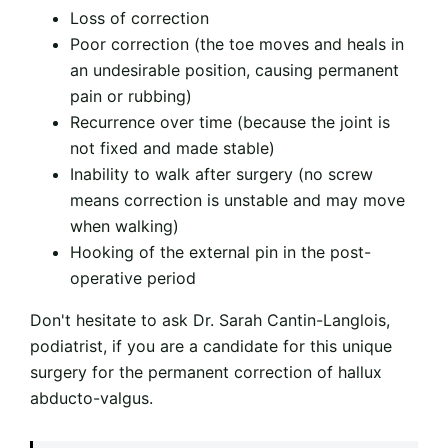
Loss of correction
Poor correction (the toe moves and heals in
an undesirable position, causing permanent
pain or rubbing)
Recurrence over time (because the joint is
not fixed and made stable)
Inability to walk after surgery (no screw
means correction is unstable and may move
when walking)
Hooking of the external pin in the post-
operative period
Don't hesitate to ask Dr. Sarah Cantin-Langlois,
podiatrist, if you are a candidate for this unique
surgery for the permanent correction of hallux
abducto-valgus.