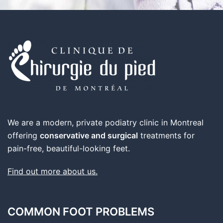
We are a modern, private podiatry clinic in Montreal
offering
conservative and surgical
treatments for
pain-free, beautiful-looking feet.
Find out more about us.
COMMON FOOT PROBLEMS