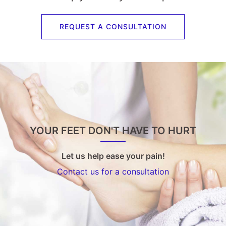
REQUEST A CONSULTATION
YOUR FEET DON'T HAVE TO HURT
Let us help ease your pain!
Contact us for a consultation