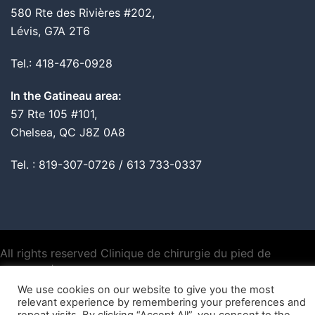
580 Rte des Rivières #202,
Lévis, G7A 2T6
Tel.: 418-476-0928
In the Gatineau area:
57 Rte 105 #101,
Chelsea, QC J8Z 0A8
Tel. : 819-307-0726 / 613 733-0337
All rights reserved Clinique de chirurgie du pied de
Montréal |
Privacy policy
We use cookies on our website to give you the most
relevant experience by remembering your preferences and