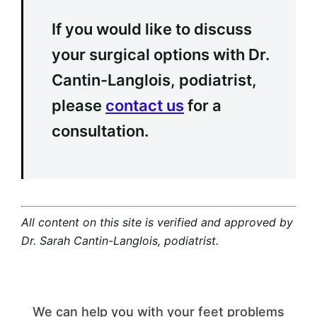
If you would like to discuss
your surgical options with Dr.
Cantin-Langlois, podiatrist,
please
contact us
for a
consultation.
All content on this site is verified and approved by
Dr. Sarah Cantin-Langlois, podiatrist.
We can help you with your feet problems